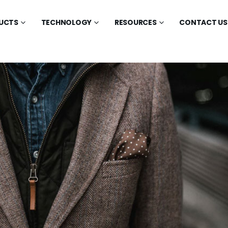
UCTS
TECHNOLOGY
RESOURCES
CONTACT US