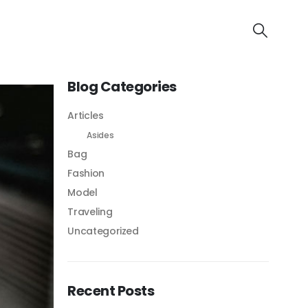
Blog Categories
Articles
Asides
Bag
Fashion
Model
Traveling
Uncategorized
Recent Posts