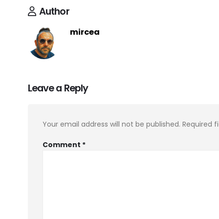
Author
mircea
Leave a Reply
Your email address will not be published.
Required f
Comment
*