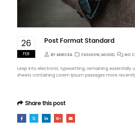
Post Format Standard
26
FEB
BY
MIRCEA
FASHION
,
MODEL
NO 
Leap into electronic typesetting, remaining essentially 
sheets containing Lorem Ipsum passages more recently w
Share this post