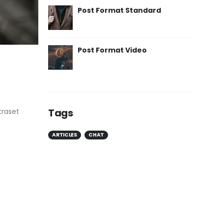
Post Format Standard
Post Format Video
Tags
traset
ARTICLES
CHAT