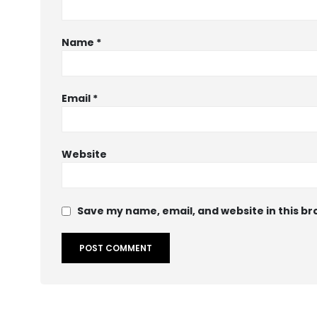
Name
*
Email
*
Website
Save my name, email, and website in this br