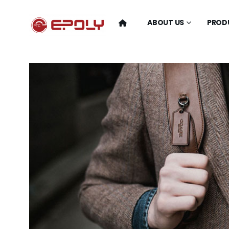
ABOUT US
PROD