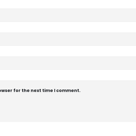
owser for the next time I comment.