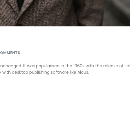
COMMENTS
unchanged. It was popularised in the 1960s with the release of Le
ith desktop publishing software like Aldus.