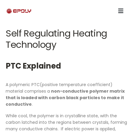
Self Regulating Heating
Technology
PTC Explained
A polymeric PTC(positive temperature coefficient)
material comprises a
non-conductive polymer matrix
that is loaded with carbon black particles to make it
conductive
.
While cool, the polymer is in crystalline state, with the
carbon latched into the regions between crystals, forming
many conductive chains. If electric power is applied,