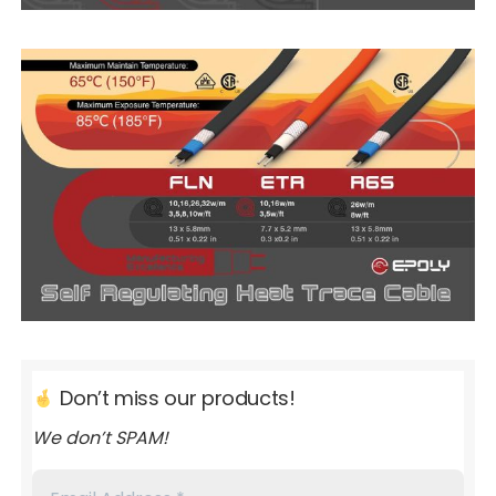
Don’t miss our products!
We don’t SPAM!
Email