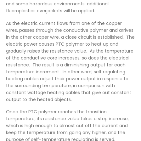
and some hazardous environments, additional
fluoroplastics overjackets will be applied.
As the electric current flows from one of the copper
wires, passes through the conductive polymer and arrives
in the other copper wire, a close circuit is established. The
electric power causes PTC polymer to heat up and
gradually raises the resistance value. As the temperature
of the conductive core increases, so does the electrical
resistance. The result is a diminishing output for each
temperature increment. In other word, self regulating
heating cables adjust their power output in response to
the surrounding temperature, in comparison with
constant wattage heating cables that give out constant
output to the heated objects.
Once the PTC polymer reaches the transition
temperature, its resistance value takes a step increase,
which is high enough to almost cut off the current and
keep the temperature from going any higher, and the
purpose of self-temperature regulating is served.