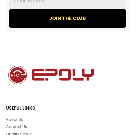
Address
*
USEFUL LINKS
About Us
Contact Us
Quality Policy