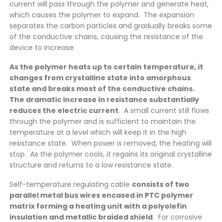
current will pass through the polymer and generate heat,
which causes the polymer to expand. The expansion
separates the carbon particles and gradually breaks some
of the conductive chains, causing the resistance of the
device to increase.
As the polymer heats up to certain temperature, it
changes from crystalline state into amorphous
state and breaks most of the conductive chains.
The dramatic increase in resistance substantially
reduces the electric current
. A small current still flows
through the polymer and is sufficient to maintain the
temperature at a level which will keep it in the high
resistance state. When power is removed, the heating will
stop. As the polymer cools, it regains its original crystalline
structure and returns to a low resistance state.
Self-temperature regulating cable
consists of two
parallel metal bus wires encased in PTC polymer
matrix forming a heating unit with a polyolefin
insulation and metallic braided shield
. For corrosive