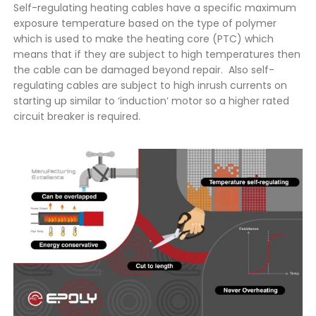
Self-regulating heating cables have a specific maximum
exposure temperature based on the type of polymer
which is used to make the heating core (PTC) which
means that if they are subject to high temperatures then
the cable can be damaged beyond repair. Also self-
regulating cables are subject to high inrush currents on
starting up similar to ‘induction’ motor so a higher rated
circuit breaker is required.