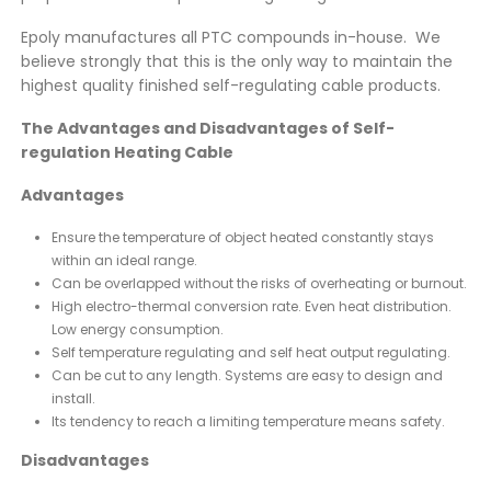
Epoly manufactures all PTC compounds in-house. We
believe strongly that this is the only way to maintain the
highest quality finished self-regulating cable products.
The Advantages and Disadvantages of Self-
regulation Heating Cable
Advantages
Ensure the temperature of object heated constantly stays
within an ideal range.
Can be overlapped without the risks of overheating or burnout.
High electro-thermal conversion rate. Even heat distribution.
Low energy consumption.
Self temperature regulating and self heat output regulating.
Can be cut to any length. Systems are easy to design and
install.
Its tendency to reach a limiting temperature means safety.
Disadvantages