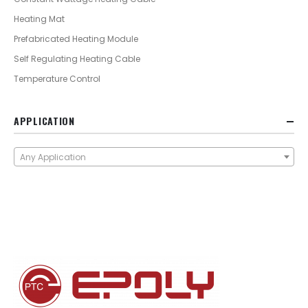
Heating Mat
Prefabricated Heating Module
Self Regulating Heating Cable
Temperature Control
APPLICATION
Any Application