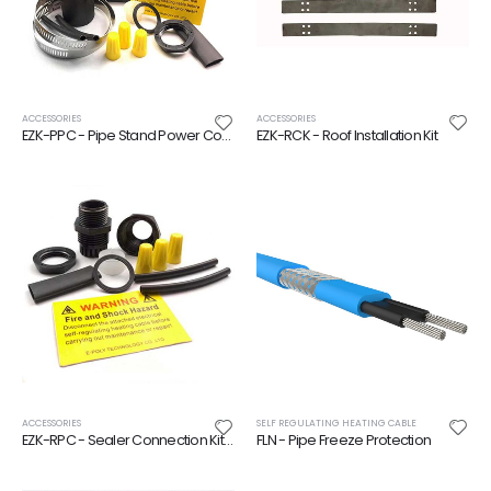
ACCESSORIES
ACCESSORIES
EZK-PPC - Pipe Stand Power Connection Kit
EZK-RCK - Roof Installation Kit
ACCESSORIES
SELF REGULATING HEATING CABLE
EZK-RPC - Sealer Connection Kit for Self Regulating Heating Cable
FLN - Pipe Freeze Protection