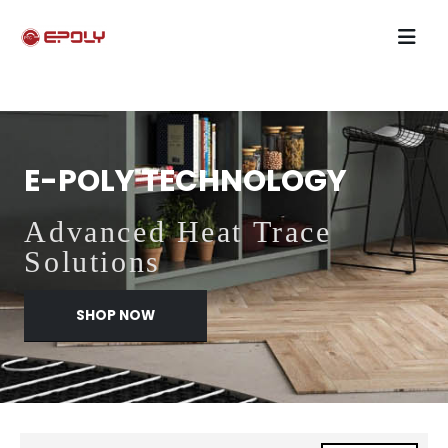
E-POLY TECHNOLOGY
Advanced Heat Trace
Solutions
SHOP NOW