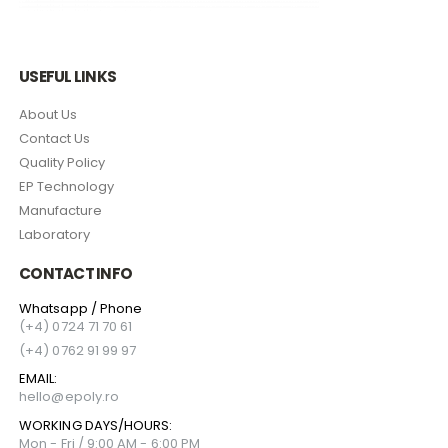
USEFUL LINKS
About Us
Contact Us
Quality Policy
EP Technology
Manufacture
Laboratory
CONTACT INFO
Whatsapp / Phone
(+4) 0724 71 70 61
(+4) 0762 91 99 97
EMAIL:
hello@epoly.ro
WORKING DAYS/HOURS:
Mon - Fri / 9:00 AM - 6:00 PM