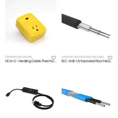
TEMPERATURE CONTROL
CONSTANT WATTAGE HEATING CABLE
HCA-U - Heating Cable Thermostatically Controlled Adapter
ISC- Anti-UV Inscreed Floor Heating Cable