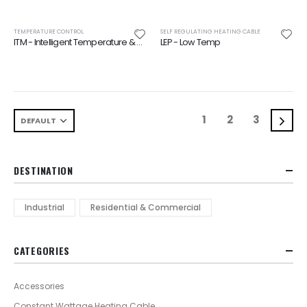
TEMPERATURE CONTROL
SELF REGULATING HEATING CABLE
ITM - Intelligent Temperature & Moisture Switch
LEP - Low Temp
1
2
3
DESTINATION
Industrial
Residential & Commercial
CATEGORIES
Accessories
Constant Wattage Heating Cable