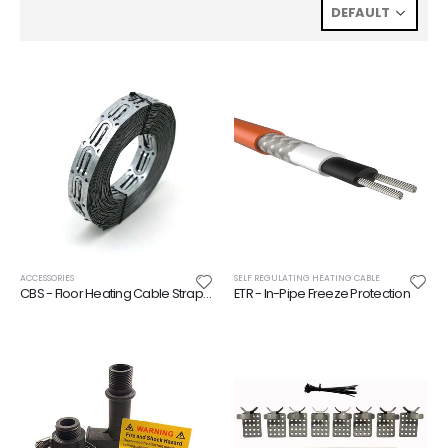
ACCESSORIES
SELF REGULATING HEATING CABLE
CBS - Floor Heating Cable Strapping
ETR - In-Pipe Freeze Protection