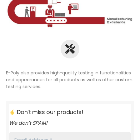
E-Poly also provides high-quality testing in functionalities
and appearances for all products as well as other custom
testing services.
Don’t miss our products!
We don’t SPAM!
Email