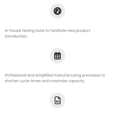
In-house testing tools to facilitate new product
introduction.
Professional and simplified manufacturing processes to
shorten cycle times and maximize capacity.