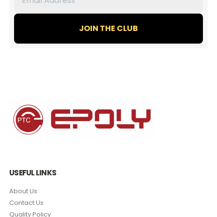
Address
*
USEFUL LINKS
About Us
Contact Us
Quality Policy