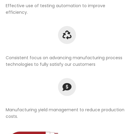
Effective use of testing automation to improve
efficiency.
Consistent focus on advancing manufacturing process
technologies to fully satisfy our customers
Manufacturing yield management to reduce production
costs.