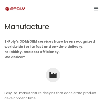
Manufacture
E-Poly’s ODM/OEM services have been recognized
worldwide for its fast and on-time delivery,
reliability, and cost efficiency.
We deliver:
Easy-to-manufacture designs that accelerate product
development time.