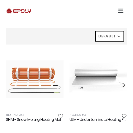
HEATING MAT
HEATING MAT
SHM - Snow Melting Heating Mat
ULM - Under Laminate Heating Foil