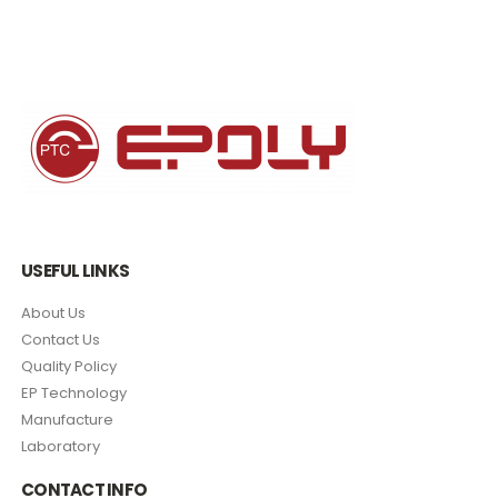
USEFUL LINKS
About Us
Contact Us
Quality Policy
EP Technology
Manufacture
Laboratory
CONTACT INFO