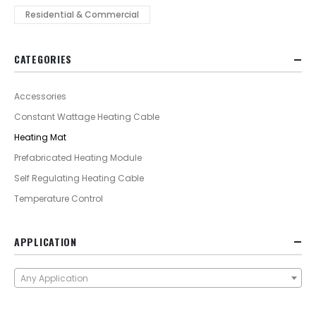
Residential & Commercial
CATEGORIES
Accessories
Constant Wattage Heating Cable
Heating Mat
Prefabricated Heating Module
Self Regulating Heating Cable
Temperature Control
APPLICATION
Any Application