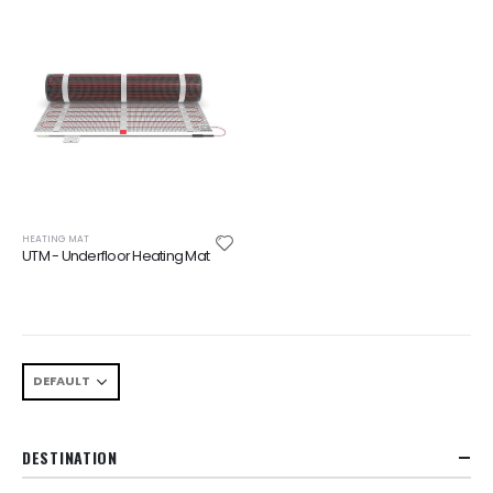
HEATING MAT
UTM - Underfloor Heating Mat
DESTINATION